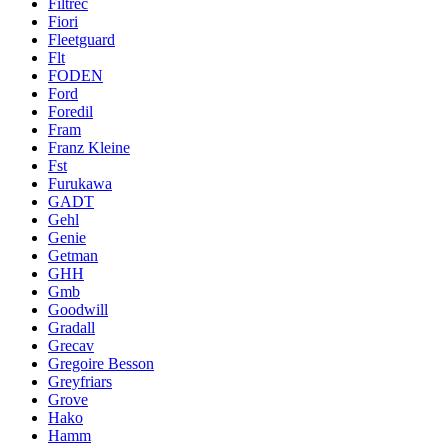
Filtrec
Fiori
Fleetguard
Flt
FODEN
Ford
Foredil
Fram
Franz Kleine
Fst
Furukawa
GADT
Gehl
Genie
Getman
GHH
Gmb
Goodwill
Gradall
Grecav
Gregoire Besson
Greyfriars
Grove
Hako
Hamm