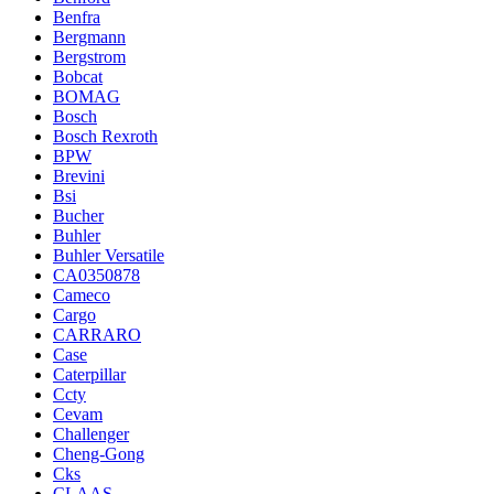
Benfra
Bergmann
Bergstrom
Bobcat
BOMAG
Bosch
Bosch Rexroth
BPW
Brevini
Bsi
Bucher
Buhler
Buhler Versatile
CA0350878
Cameco
Cargo
CARRARO
Case
Caterpillar
Ccty
Cevam
Challenger
Cheng-Gong
Cks
CLAAS