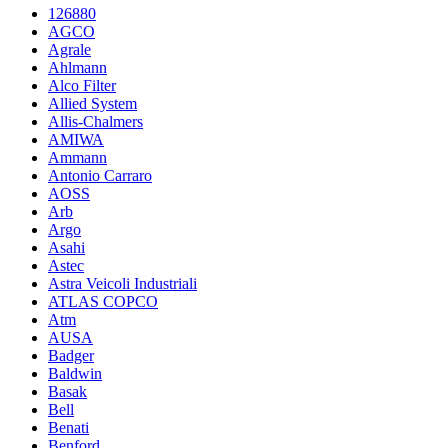
126880
AGCO
Agrale
Ahlmann
Alco Filter
Allied System
Allis-Chalmers
AMIWA
Ammann
Antonio Carraro
AOSS
Arb
Argo
Asahi
Astec
Astra Veicoli Industriali
ATLAS COPCO
Atm
AUSA
Badger
Baldwin
Basak
Bell
Benati
Benford