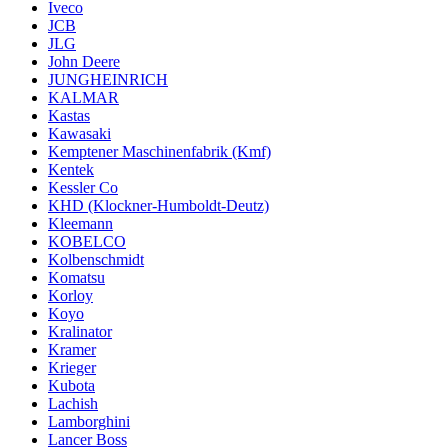
Iveco
JCB
JLG
John Deere
JUNGHEINRICH
KALMAR
Kastas
Kawasaki
Kemptener Maschinenfabrik (Kmf)
Kentek
Kessler Co
KHD (Klockner-Humboldt-Deutz)
Kleemann
KOBELCO
Kolbenschmidt
Komatsu
Korloy
Koyo
Kralinator
Kramer
Krieger
Kubota
Lachish
Lamborghini
Lancer Boss