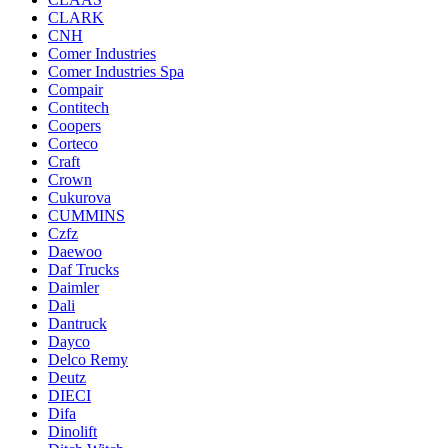
CLARK
CNH
Comer Industries
Comer Industries Spa
Compair
Contitech
Coopers
Corteco
Craft
Crown
Cukurova
CUMMINS
Czfz
Daewoo
Daf Trucks
Daimler
Dali
Dantruck
Dayco
Delco Remy
Deutz
DIECI
Difa
Dinolift