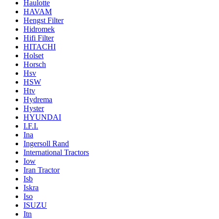
Haulotte
HAVAM
Hengst Filter
Hidromek
Hifi Filter
HITACHI
Holset
Horsch
Hsv
HSW
Htv
Hydrema
Hyster
HYUNDAI
I.F.I.
Ina
Ingersoll Rand
International Tractors
Iow
Iran Tractor
Isb
Iskra
Iso
ISUZU
Itn