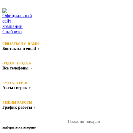
СВЯЗАТЬСЯ С НАМИ
Контакты и email
▼
ОТДЕЛ ПРОДАЖ
Все телефоны
▼
БУХГАЛТЕРИЯ
Акты сверок
▼
РЕЖИМ РАБОТЫ
График работы
▼
выберите категорию