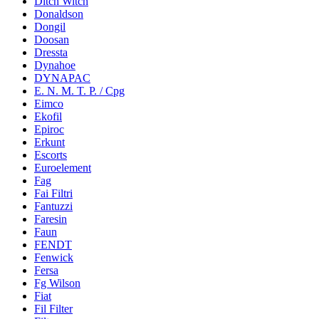
Ditch Witch
Donaldson
Dongil
Doosan
Dressta
Dynahoe
DYNAPAC
E. N. M. T. P. / Cpg
Eimco
Ekofil
Epiroc
Erkunt
Escorts
Euroelement
Fag
Fai Filtri
Fantuzzi
Faresin
Faun
FENDT
Fenwick
Fersa
Fg Wilson
Fiat
Fil Filter