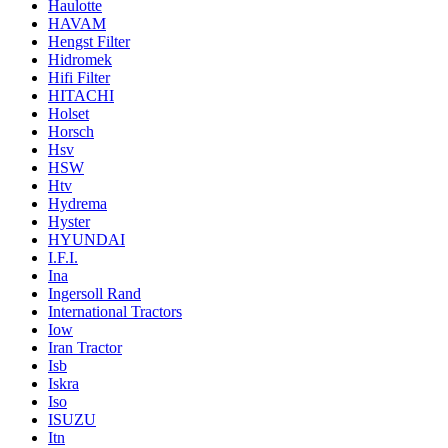
Haulotte
HAVAM
Hengst Filter
Hidromek
Hifi Filter
HITACHI
Holset
Horsch
Hsv
HSW
Htv
Hydrema
Hyster
HYUNDAI
I.F.I.
Ina
Ingersoll Rand
International Tractors
Iow
Iran Tractor
Isb
Iskra
Iso
ISUZU
Itn