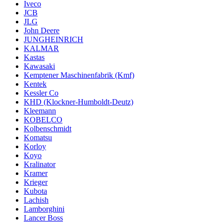
Iveco
JCB
JLG
John Deere
JUNGHEINRICH
KALMAR
Kastas
Kawasaki
Kemptener Maschinenfabrik (Kmf)
Kentek
Kessler Co
KHD (Klockner-Humboldt-Deutz)
Kleemann
KOBELCO
Kolbenschmidt
Komatsu
Korloy
Koyo
Kralinator
Kramer
Krieger
Kubota
Lachish
Lamborghini
Lancer Boss