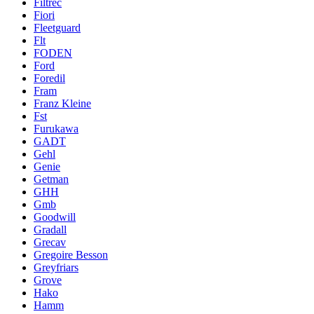
Filtrec
Fiori
Fleetguard
Flt
FODEN
Ford
Foredil
Fram
Franz Kleine
Fst
Furukawa
GADT
Gehl
Genie
Getman
GHH
Gmb
Goodwill
Gradall
Grecav
Gregoire Besson
Greyfriars
Grove
Hako
Hamm