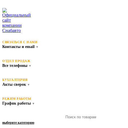
СВЯЗАТЬСЯ С НАМИ
Контакты и email
▼
ОТДЕЛ ПРОДАЖ
Все телефоны
▼
БУХГАЛТЕРИЯ
Акты сверок
▼
РЕЖИМ РАБОТЫ
График работы
▼
выберите категорию