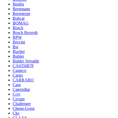
Benfra
Bergmann
Bergstrom
Bobcat
BOMAG
Bosch
Bosch Rexroth
BPW
Brevini
Bsi
Bucher
Buhler
Buhler Versatile
CA0350878
Cameco
Cargo
CARRARO
Case
Caterpillar
Ccty
Cevam
Challenger
Cheng-Gong
Cks
CLAAS