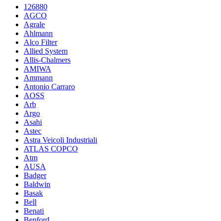
126880
AGCO
Agrale
Ahlmann
Alco Filter
Allied System
Allis-Chalmers
AMIWA
Ammann
Antonio Carraro
AOSS
Arb
Argo
Asahi
Astec
Astra Veicoli Industriali
ATLAS COPCO
Atm
AUSA
Badger
Baldwin
Basak
Bell
Benati
Benford