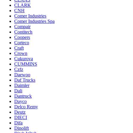
CLARK
CNH
Comer Industries
Comer Industries Spa
Compair
Contitech
Coopers
Corteco
Craft
Crown
Cukurova
CUMMINS
Czfz
Daewoo
Daf Trucks
Daimler
Dali
Dantruck
Dayco
Delco Remy
Deutz
DIECI
Difa
Dinolift