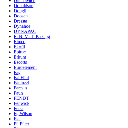
Ditch Witch
Donaldson
Dongil
Doosan
Dressta
Dynahoe
DYNAPAC
E. N. M. T. P. / Cpg
Eimco
Ekofil
Epiroc
Erkunt
Escorts
Euroelement
Fag
Fai Filtri
Fantuzzi
Faresin
Faun
FENDT
Fenwick
Fersa
Fg Wilson
Fiat
Fil Filter