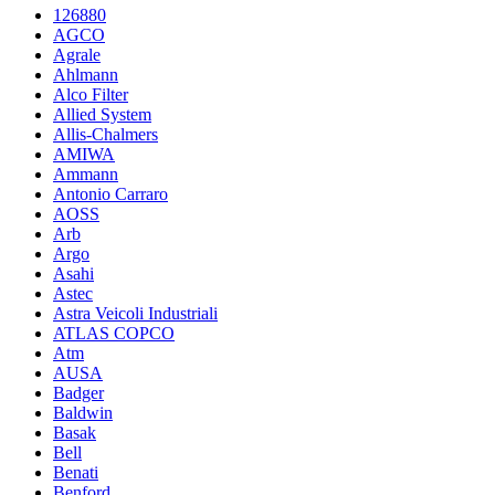
126880
AGCO
Agrale
Ahlmann
Alco Filter
Allied System
Allis-Chalmers
AMIWA
Ammann
Antonio Carraro
AOSS
Arb
Argo
Asahi
Astec
Astra Veicoli Industriali
ATLAS COPCO
Atm
AUSA
Badger
Baldwin
Basak
Bell
Benati
Benford