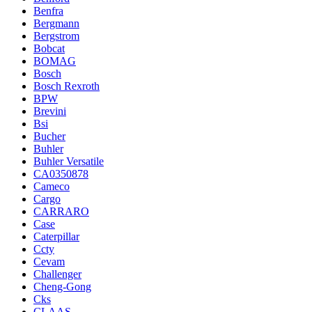
Benfra
Bergmann
Bergstrom
Bobcat
BOMAG
Bosch
Bosch Rexroth
BPW
Brevini
Bsi
Bucher
Buhler
Buhler Versatile
CA0350878
Cameco
Cargo
CARRARO
Case
Caterpillar
Ccty
Cevam
Challenger
Cheng-Gong
Cks
CLAAS