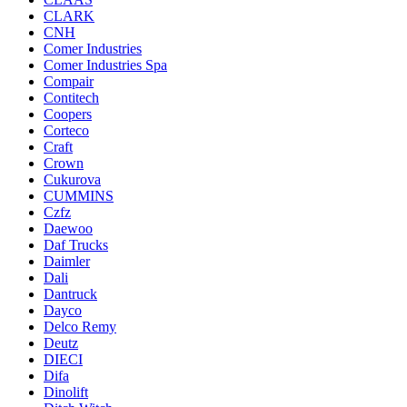
CLARK
CNH
Comer Industries
Comer Industries Spa
Compair
Contitech
Coopers
Corteco
Craft
Crown
Cukurova
CUMMINS
Czfz
Daewoo
Daf Trucks
Daimler
Dali
Dantruck
Dayco
Delco Remy
Deutz
DIECI
Difa
Dinolift