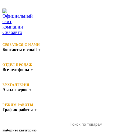
СВЯЗАТЬСЯ С НАМИ
Контакты и email
▼
ОТДЕЛ ПРОДАЖ
Все телефоны
▼
БУХГАЛТЕРИЯ
Акты сверок
▼
РЕЖИМ РАБОТЫ
График работы
▼
выберите категорию