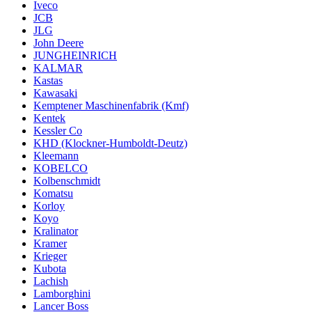
Iveco
JCB
JLG
John Deere
JUNGHEINRICH
KALMAR
Kastas
Kawasaki
Kemptener Maschinenfabrik (Kmf)
Kentek
Kessler Co
KHD (Klockner-Humboldt-Deutz)
Kleemann
KOBELCO
Kolbenschmidt
Komatsu
Korloy
Koyo
Kralinator
Kramer
Krieger
Kubota
Lachish
Lamborghini
Lancer Boss