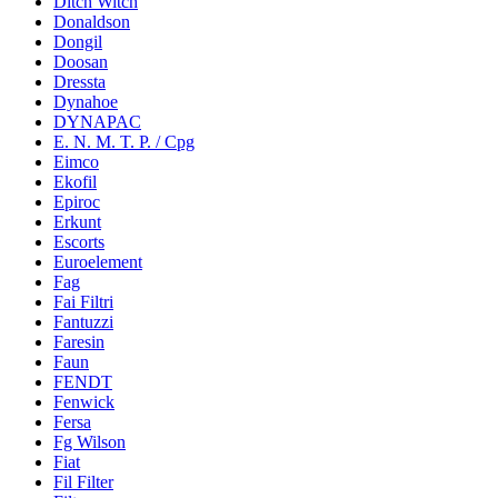
Ditch Witch
Donaldson
Dongil
Doosan
Dressta
Dynahoe
DYNAPAC
E. N. M. T. P. / Cpg
Eimco
Ekofil
Epiroc
Erkunt
Escorts
Euroelement
Fag
Fai Filtri
Fantuzzi
Faresin
Faun
FENDT
Fenwick
Fersa
Fg Wilson
Fiat
Fil Filter