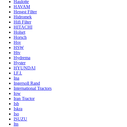
Haulotte
HAVAM
Hengst Filter
Hidromek
Hifi Filter
HITACHI
Holset
Horsch
Hsv
HSW
Htv
Hydrema
Hyster
HYUNDAI
I.F.I.
Ina
Ingersoll Rand
International Tractors
Iow
Iran Tractor
Isb
Iskra
Iso
ISUZU
Itn