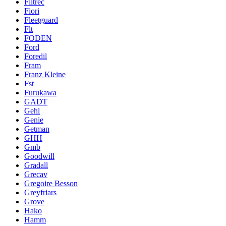
Filtrec
Fiori
Fleetguard
Flt
FODEN
Ford
Foredil
Fram
Franz Kleine
Fst
Furukawa
GADT
Gehl
Genie
Getman
GHH
Gmb
Goodwill
Gradall
Grecav
Gregoire Besson
Greyfriars
Grove
Hako
Hamm