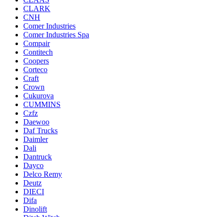
CLARK
CNH
Comer Industries
Comer Industries Spa
Compair
Contitech
Coopers
Corteco
Craft
Crown
Cukurova
CUMMINS
Czfz
Daewoo
Daf Trucks
Daimler
Dali
Dantruck
Dayco
Delco Remy
Deutz
DIECI
Difa
Dinolift