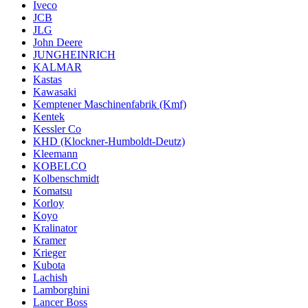
Iveco
JCB
JLG
John Deere
JUNGHEINRICH
KALMAR
Kastas
Kawasaki
Kemptener Maschinenfabrik (Kmf)
Kentek
Kessler Co
KHD (Klockner-Humboldt-Deutz)
Kleemann
KOBELCO
Kolbenschmidt
Komatsu
Korloy
Koyo
Kralinator
Kramer
Krieger
Kubota
Lachish
Lamborghini
Lancer Boss