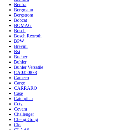
Benfra
Bergmann
Bergstrom
Bobcat
BOMAG
Bosch
Bosch Rexroth
BPW
Brevini
Bsi
Bucher
Buhler
Buhler Versatile
CA0350878
Cameco
Cargo
CARRARO
Case
Caterpillar
Ccty
Cevam
Challenger
Cheng-Gong
Cks
CLAAS