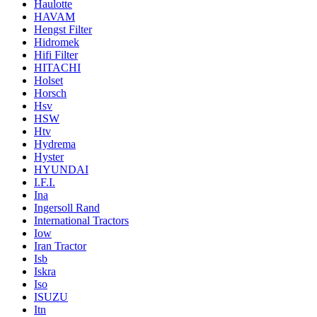
Haulotte
HAVAM
Hengst Filter
Hidromek
Hifi Filter
HITACHI
Holset
Horsch
Hsv
HSW
Htv
Hydrema
Hyster
HYUNDAI
I.F.I.
Ina
Ingersoll Rand
International Tractors
Iow
Iran Tractor
Isb
Iskra
Iso
ISUZU
Itn