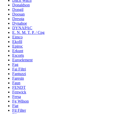
Ditch Witch
Donaldson
Dongil
Doosan
Dressta
Dynahoe
DYNAPAC
E. N. M. T. P. / Cpg
Eimco
Ekofil
Epiroc
Erkunt
Escorts
Euroelement
Fag
Fai Filtri
Fantuzzi
Faresin
Faun
FENDT
Fenwick
Fersa
Fg Wilson
Fiat
Fil Filter