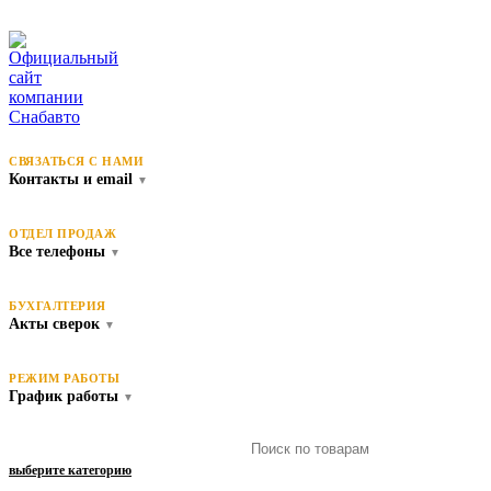
СВЯЗАТЬСЯ С НАМИ
Контакты и email
▼
ОТДЕЛ ПРОДАЖ
Все телефоны
▼
БУХГАЛТЕРИЯ
Акты сверок
▼
РЕЖИМ РАБОТЫ
График работы
▼
выберите категорию