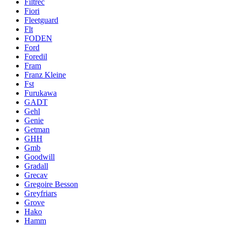
Filtrec
Fiori
Fleetguard
Flt
FODEN
Ford
Foredil
Fram
Franz Kleine
Fst
Furukawa
GADT
Gehl
Genie
Getman
GHH
Gmb
Goodwill
Gradall
Grecav
Gregoire Besson
Greyfriars
Grove
Hako
Hamm