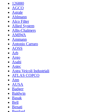
126880
AGCO
Agrale
Ahlmann
Alco Filter
Allied System
Allis-Chalmers
AMIWA
Ammann
Antonio Carraro
AOSS
Arb
Argo
Asahi
Astec
Astra Veicoli Industriali
ATLAS COPCO
Atm
AUSA
Badger
Baldwin
Basak
Bell
Benati
Benford