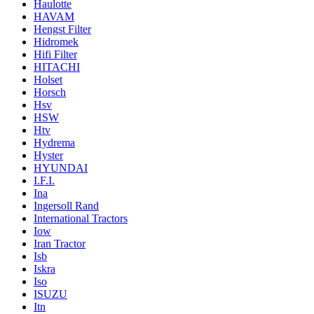
Haulotte
HAVAM
Hengst Filter
Hidromek
Hifi Filter
HITACHI
Holset
Horsch
Hsv
HSW
Htv
Hydrema
Hyster
HYUNDAI
I.F.I.
Ina
Ingersoll Rand
International Tractors
Iow
Iran Tractor
Isb
Iskra
Iso
ISUZU
Itn