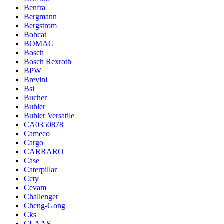
Benfra
Bergmann
Bergstrom
Bobcat
BOMAG
Bosch
Bosch Rexroth
BPW
Brevini
Bsi
Bucher
Buhler
Buhler Versatile
CA0350878
Cameco
Cargo
CARRARO
Case
Caterpillar
Ccty
Cevam
Challenger
Cheng-Gong
Cks
CLAAS