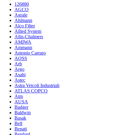
126880
AGCO
Agrale
Ahlmann
Alco Filter
Allied System
Allis-Chalmers
AMIWA
Ammann
Antonio Carraro
AOSS
Arb
Argo
Asahi
Astec
Astra Veicoli Industriali
ATLAS COPCO
Atm
AUSA
Badger
Baldwin
Basak
Bell
Benati
Benford