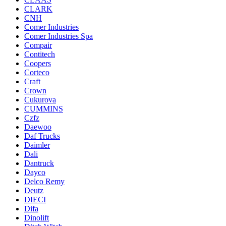
CLARK
CNH
Comer Industries
Comer Industries Spa
Compair
Contitech
Coopers
Corteco
Craft
Crown
Cukurova
CUMMINS
Czfz
Daewoo
Daf Trucks
Daimler
Dali
Dantruck
Dayco
Delco Remy
Deutz
DIECI
Difa
Dinolift