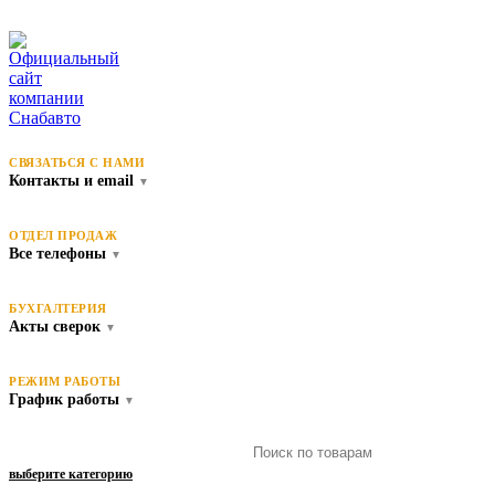
СВЯЗАТЬСЯ С НАМИ
Контакты и email
▼
ОТДЕЛ ПРОДАЖ
Все телефоны
▼
БУХГАЛТЕРИЯ
Акты сверок
▼
РЕЖИМ РАБОТЫ
График работы
▼
выберите категорию