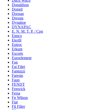
Ditch Witch
Donaldson
Dongil
Doosan
Dressta
Dynahoe
DYNAPAC
E. N. M. T. P. / Cpg
Eimco
Ekofil
Epiroc
Erkunt
Escorts
Euroelement
Fag
Fai Filtri
Fantuzzi
Faresin
Faun
FENDT
Fenwick
Fersa
Fg Wilson
Fiat
Fil Filter