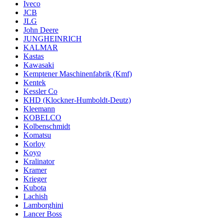
Iveco
JCB
JLG
John Deere
JUNGHEINRICH
KALMAR
Kastas
Kawasaki
Kemptener Maschinenfabrik (Kmf)
Kentek
Kessler Co
KHD (Klockner-Humboldt-Deutz)
Kleemann
KOBELCO
Kolbenschmidt
Komatsu
Korloy
Koyo
Kralinator
Kramer
Krieger
Kubota
Lachish
Lamborghini
Lancer Boss