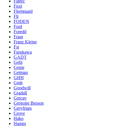
Filtrec
Fiori
Fleetguard
Flt
FODEN
Ford
Foredil
Fram
Franz Kleine
Fst
Furukawa
GADT
Gehl
Genie
Getman
GHH
Gmb
Goodwill
Gradall
Grecav
Gregoire Besson
Greyfriars
Grove
Hako
Hamm